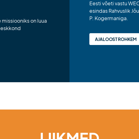
Eesti võeti vastu WEC-
esindas Rahvuslik Jõu
P. Kogermaniga.
missiooniks on luua
 keskkond
AJALOOST ROHKEM
LIIKMED