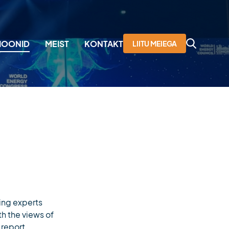
SIOONID
MEIST
KONTAKT
LIITU MEIEGA
aailma Energeetikanõukogu
issioon
egevused
uhatus
iikmed
jalugu
ing experts
th the views of
 report