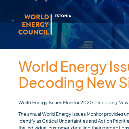
World Energy Is
Decoding New Si
World Energy Issues Monitor 2020: Decoding New
The annual World Energy Issues Monitor provides u
identify as Critical Uncertainties and Action Priorit
the individual customer, detailing their perceptions 