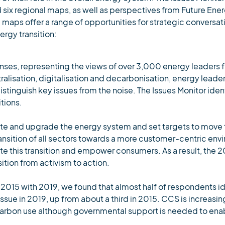
 six regional maps, as well as perspectives from Future Ene
 maps offer a range of opportunities for strategic conversat
ergy transition:
nses, representing the views of over 3,000 energy leaders 
ntralisation, digitalisation and decarbonisation, energy lead
stinguish key issues from the noise. The Issues Monitor ident
tions.
ate and upgrade the energy system and set targets to move
transition of all sectors towards a more customer-centric en
ate this transition and empower consumers. As a result, the
sition from activism to action.
 2015 with 2019, we found that almost half of respondents id
sue in 2019, up from about a third in 2015. CCS is increasin
carbon use although governmental support is needed to enab