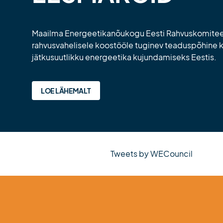
Maailma Energeetikanõukogu Eesti Rahvuskomitee 
rahvusvahelisele koostööle tuginev teaduspõhine
jätkusuutlikku energeetika kujundamiseks Eestis.
LOE LÄHEMALT
Tweets by WECouncil