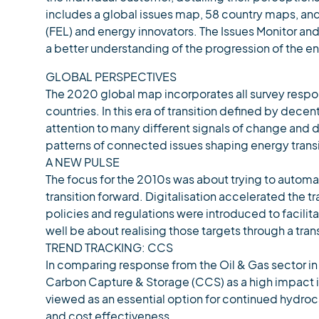
includes a global issues map, 58 country maps, and
(FEL) and energy innovators. The Issues Monitor and
a better understanding of the progression of the en
GLOBAL PERSPECTIVES
The 2020 global map incorporates all survey respo
countries. In this era of transition defined by dece
attention to many different signals of change and di
patterns of connected issues shaping energy transi
A NEW PULSE
The focus for the 2010s was about trying to autom
transition forward. Digitalisation accelerated the 
policies and regulations were introduced to facilit
well be about realising those targets through a tran
TREND TRACKING: CCS
In comparing response from the Oil & Gas sector in
Carbon Capture & Storage (CCS) as a high impact is
viewed as an essential option for continued hydro
and cost effectiveness.