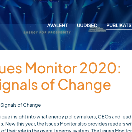
AVALEHT
UUDISED
PUBLIKAT
M
M
sues Monitor 2020:
T
gnals of Change
J
L
 Signals of Change
A
nique insight into what energy policymakers, CEOs and lead
ies. New this year, the Issues Monitor also provides readers wi
of their role in the overall energy system. The Issues Monitor