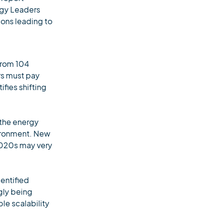
rgy Leaders
ions leading to
from 104
ers must pay
ifies shifting
 the energy
vironment. New
 2020s may very
entified
gly being
le scalability