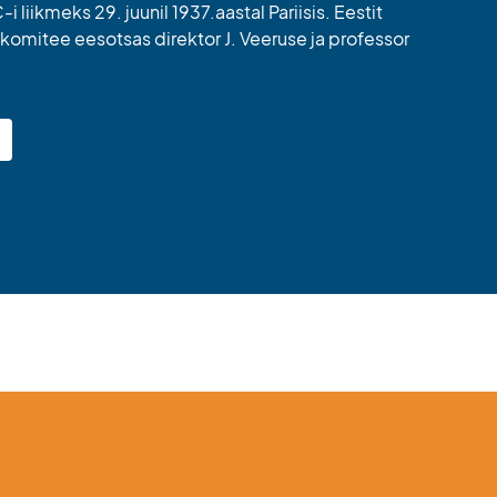
i liikmeks 29. juunil 1937.aastal Pariisis. Eestit
komitee eesotsas direktor J. Veeruse ja professor