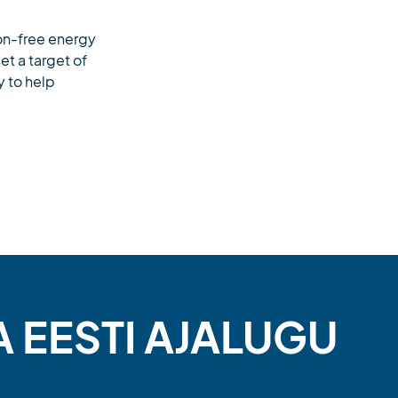
bon-free energy
t a target of
y to help
A EESTI AJALUGU