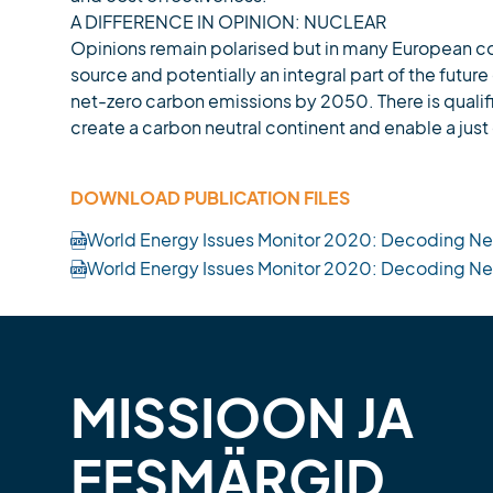
A DIFFERENCE IN OPINION: NUCLEAR
Opinions remain polarised but in many European co
source and potentially an integral part of the fut
net-zero carbon emissions by 2050. There is quali
create a carbon neutral continent and enable a just 
DOWNLOAD PUBLICATION FILES
World Energy Issues Monitor 2020: Decoding Ne
World Energy Issues Monitor 2020: Decoding N
MISSIOON JA
EESMÄRGID