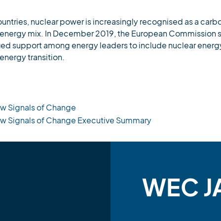
untries, nuclear power is increasingly recognised as a car
ure energy mix. In December 2019, the European Commission se
fied support among energy leaders to include nuclear energ
energy transition.
w Signals of Change
ew Signals of Change Executive Summary
WEC J